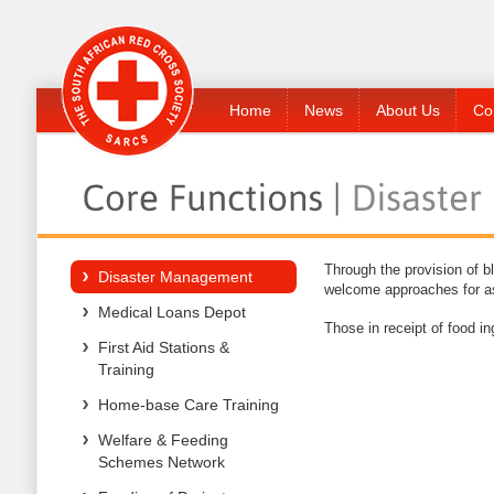
Home
News
About Us
Co
Through the provision of b
Disaster Management
welcome approaches for ass
Medical Loans Depot
Those in receipt of food 
First Aid Stations &
Training
Home-base Care Training
Welfare & Feeding
Schemes Network