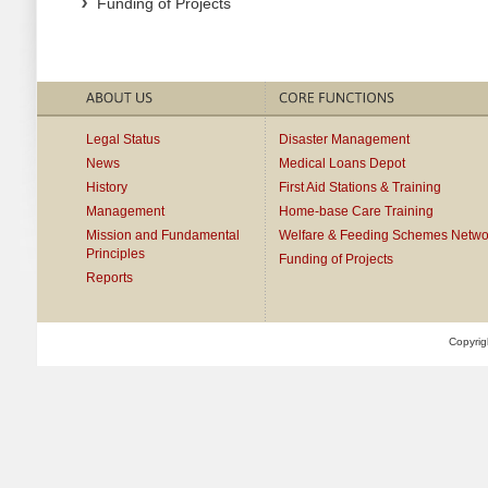
Funding of Projects
Legal Status
Disaster Management
News
Medical Loans Depot
History
First Aid Stations & Training
Management
Home-base Care Training
Mission and Fundamental
Welfare & Feeding Schemes Netwo
Principles
Funding of Projects
Reports
Copyrig