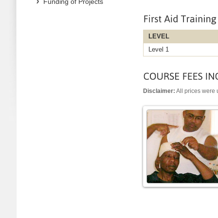
Funding of Projects
LEVEL
Level 1
Disclaimer:
All prices were