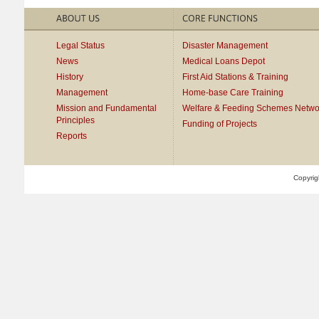
Legal Status
Disaster Management
News
Medical Loans Depot
History
First Aid Stations & Training
Management
Home-base Care Training
Mission and Fundamental
Welfare & Feeding Schemes Netwo
Principles
Funding of Projects
Reports
Copyrig