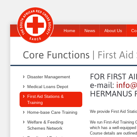
Home
News
About Us
Co
Disaster Management
Medical Loans Depot
First Aid Stations &
Training
We provide First Aid Stati
Home-base Care Training
Welfare & Feeding
We run First-Aid Training 
which has a well-equipped 
Schemes Network
Course details are outline